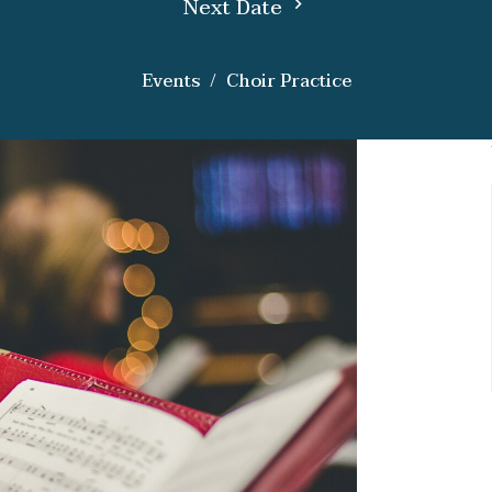
Next Date
Events
Choir Practice