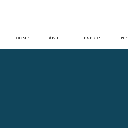
HOME
ABOUT
EVENTS
NE