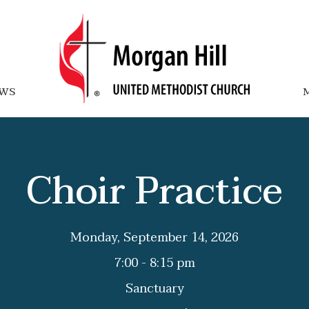
WS
M
Choir Practice
Monday, September 14, 2026
7:00 - 8:15 pm
Sanctuary