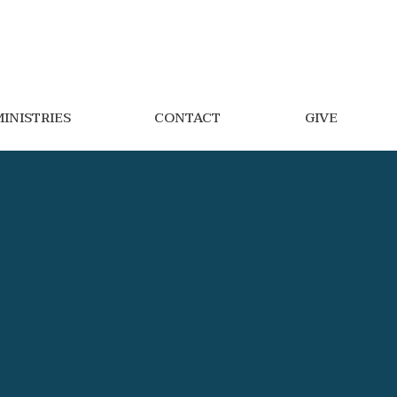
INISTRIES
CONTACT
GIVE