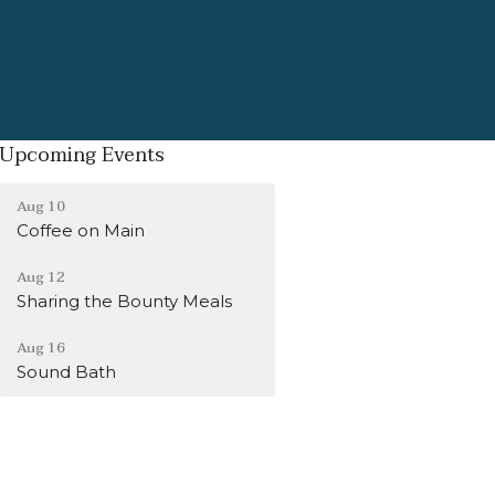
Upcoming Events
Aug 10
Coffee on Main
Aug 12
Sharing the Bounty Meals
Aug 16
Sound Bath