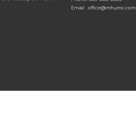
Email
:
office@mhumc.com
s Reserved. |
Login