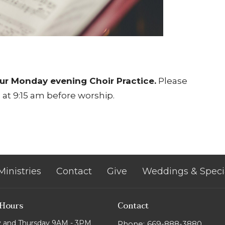
ur Monday evening Choir Practice.
Please
at 9:15 am before worship.
Ministries
Contact
Give
Weddings & Speci
 Hours
Contact
 and Thursday 9AM - 3PM
Phone:
669-888-3880