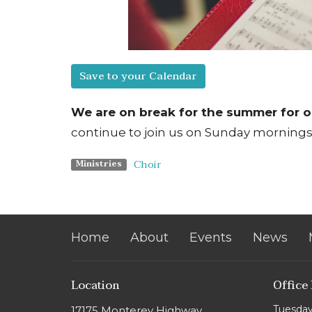
Save to your Calendar
We are on break for the summer for o
continue to join us on
Sunday
mornings 
Choir
Ministries
Home
About
Events
News
Location
Office
Tuesday
17175 Monterey Highway