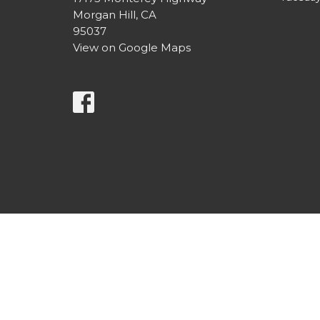
Morgan Hill, CA
95037
View on Google Maps
© 2026 Morgan Hill United Methodist Church. All Right