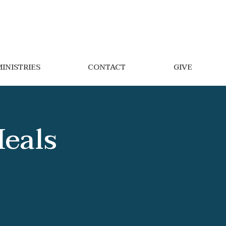
INISTRIES
CONTACT
GIVE
Meals