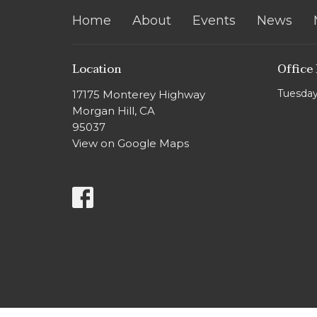
Home
About
Events
News
Location
Office
Tuesday
17175 Monterey Highway
Morgan Hill, CA
95037
View on Google Maps