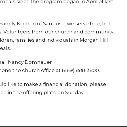
 meals since the program began in April of last
amily Kitchen of San Jose, we serve free, hot,
. Volunteers from our church and community
ren, families and individuals in Morgan Hill
eals.
 email Nancy Domnauer
hone the church office at (669) 888-3800.
uld like to make a financial donation, please
ace in the offering plate on Sunday.