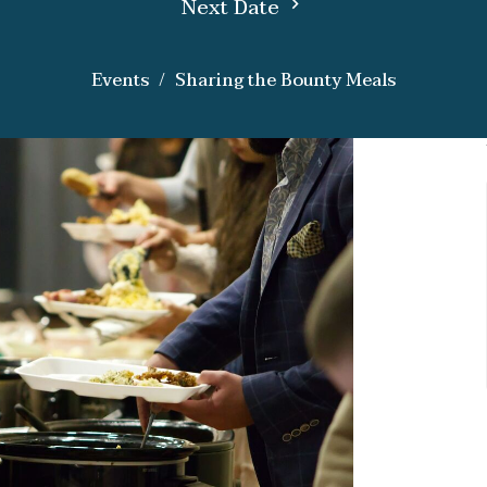
Next Date
Events
Sharing the Bounty Meals