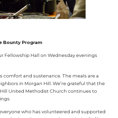
he Bounty Program
r Fellowship Hall on
Wednesday evenings
gs comfort and sustenance. The meals are a
ighbors in Morgan Hill. We’re grateful that the
Hill United Methodist Church continues to
ings.
 everyone who has volunteered and supported