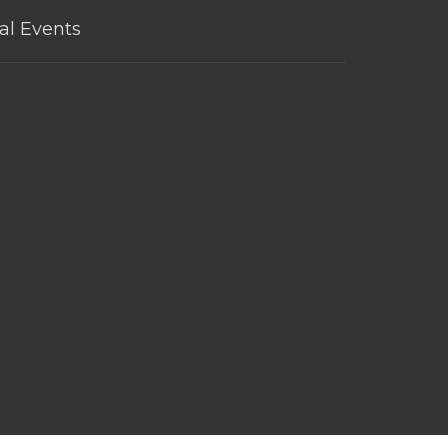
al Events