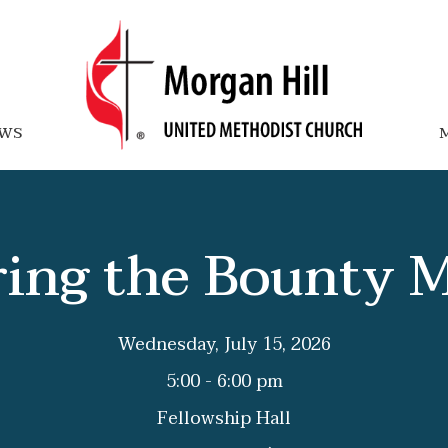
WS
M
ing the Bounty 
Wednesday, July 15, 2026
5:00 - 6:00 pm
Fellowship Hall