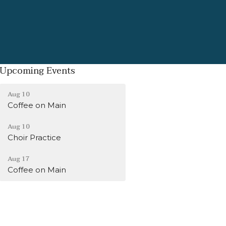
Upcoming Events
Aug 10
Coffee on Main
Aug 10
Choir Practice
Aug 17
Coffee on Main