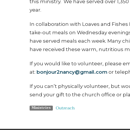
this ministry. We have served over 1,350
year.
In collaboration with
Loaves and Fishes F
take-out meals on Wednesday evenings
have served meals each week. Many child
have received these warm, nutritious m
If you would like to volunteer, please
at:
bonjour2nancy@gmail.com
or telep
If you can’t physically volunteer, but wo
send your gift to the church office or pl
Outreach
Ministries