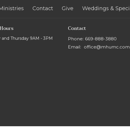
Ministries
Contact
Give
Weddings & Speci
 Hours
Contact
 and Thursday 9AM - 3PM
Phone:
669-888-3880
Email
:
office@mhumc.com