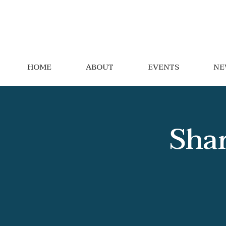
HOME
ABOUT
EVENTS
NE
Shar