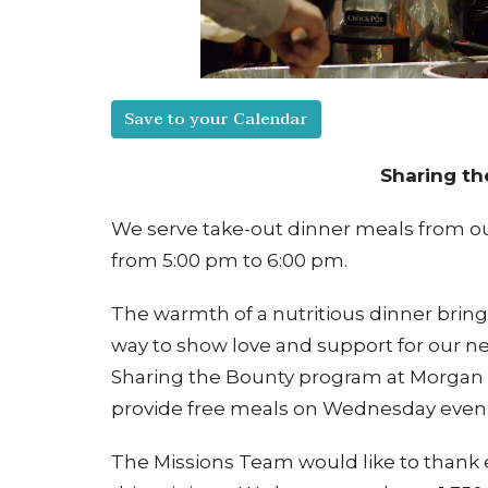
Save to your Calendar
Sharing t
We serve take-out dinner meals from ou
from 5:00 pm to 6:00 pm.
The warmth of a nutritious dinner brin
way to show love and support for our ne
Sharing the Bounty program at Morgan 
provide free meals on Wednesday even
The Missions Team would like to thank