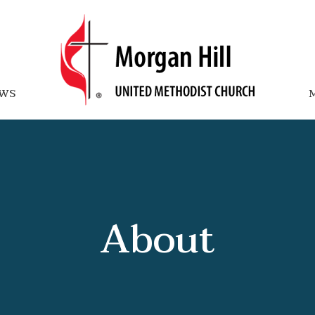
WS
M
About