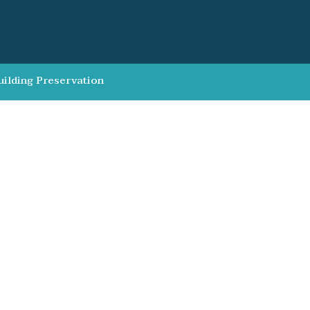
uilding Preservation