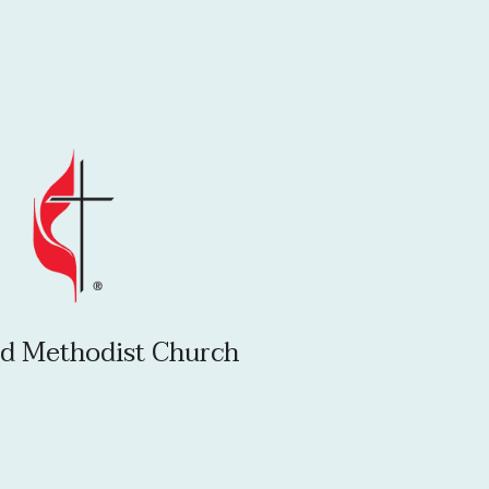
d Methodist Church