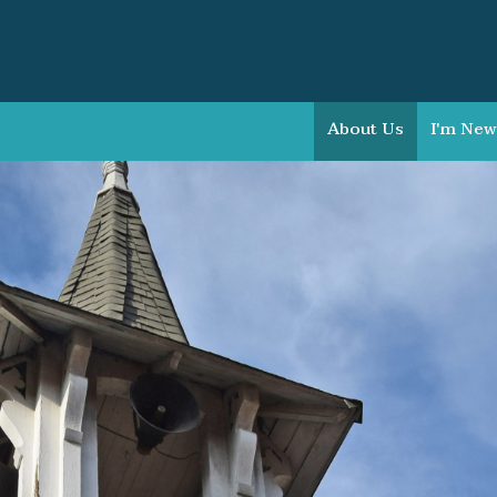
About Us
I'm New