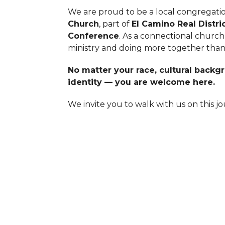
We are proud to be a local congregati
Church
, part of
El Camino Real Distri
Conference
. As a connectional church
ministry and doing more together than
No matter your race, cultural backgro
identity — you are welcome here.
We invite you to walk with us on this jou