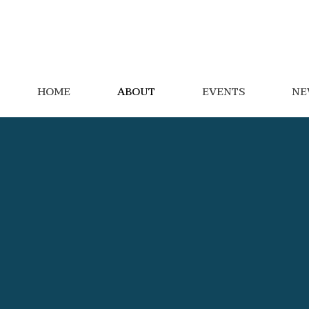
HOME
ABOUT
EVENTS
NE