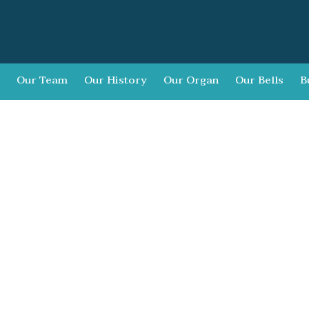
Our Team
Our History
Our Organ
Our Bells
B