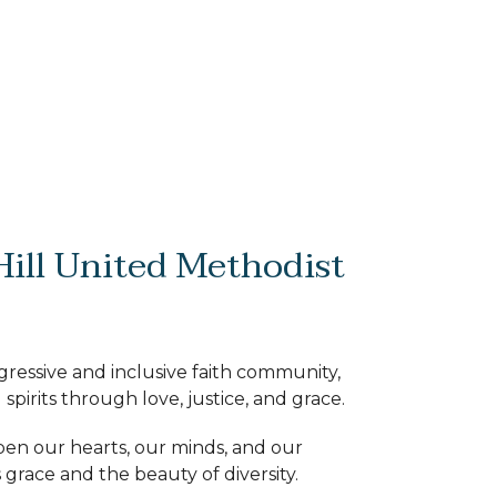
ill United Methodist
ogressive and inclusive faith community,
 spirits through love, justice, and grace.
pen our hearts, our minds, and our
 grace and the beauty of diversity.