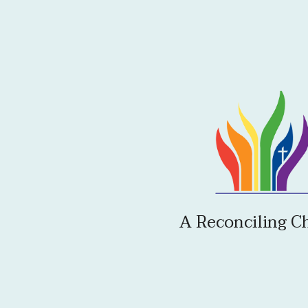
A Reconciling C