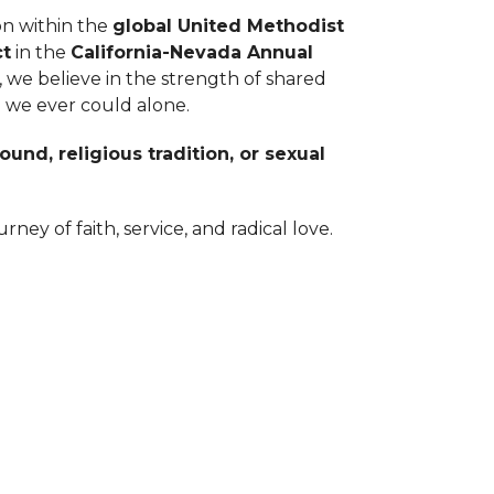
on within the
global United Methodist
ct
in the
California-Nevada Annual
, we believe in the strength of shared
 we ever could alone.
und, religious tradition, or sexual
rney of faith, service, and radical love.