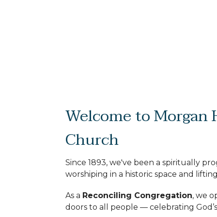
Welcome to Morgan H
Church
Since 1893, we've been a spiritually pr
worshiping in a historic space and lifting
As a
Reconciling Congregation
, we o
doors to all people — celebrating God’s