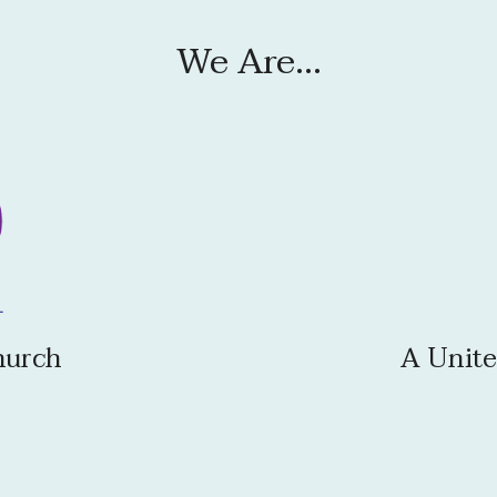
We Are...
hurch
A Unite