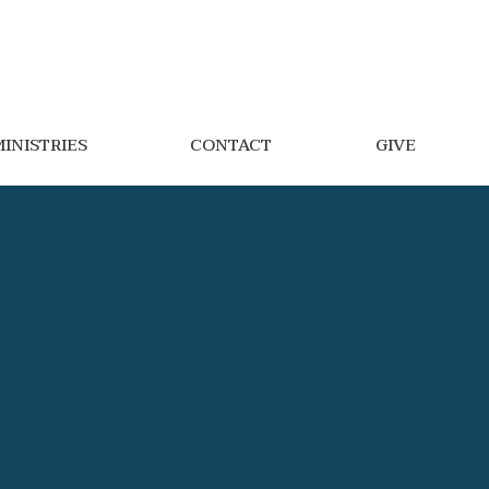
INISTRIES
CONTACT
GIVE