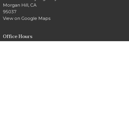
Morgan Hill, CA
95037
View on Google Maps
Office Hours
Tuesday and Thursday 9AM - 3PM
Contact
Phone:
669-888-3880
Email
:
office@mhumc.com