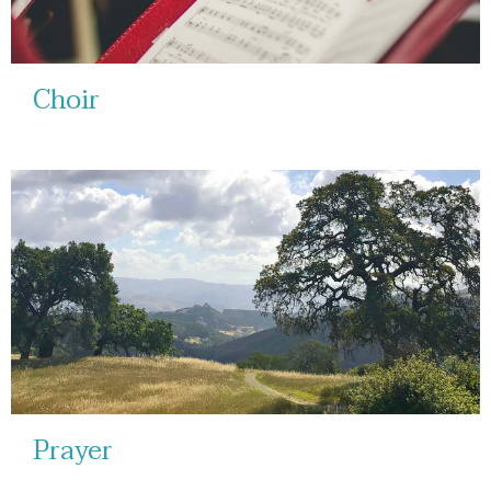
Choir
Prayer