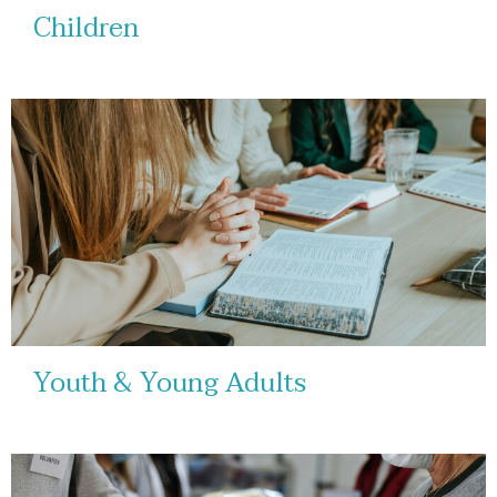
Children
Youth & Young Adults