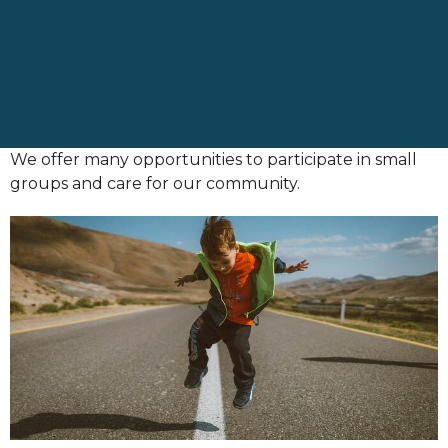
We offer many opportunities to participate in small
groups and care for our community.