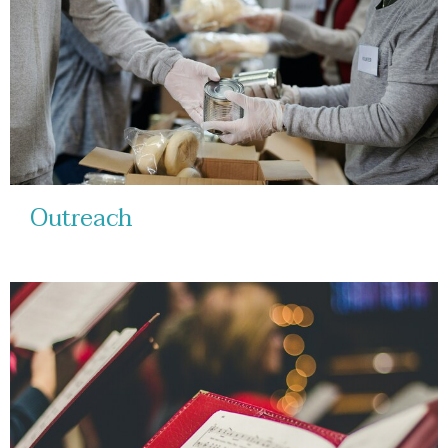
Outreach