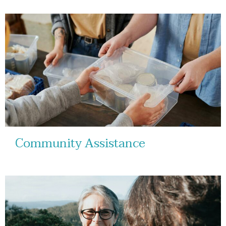
Community Assistance