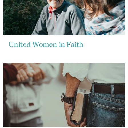
United Women in Faith