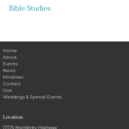
Bible Studies
Home
About
Events
News
Ministries
Contact
Give
Weddings & Special Events
Location
17175 Monterey Highway