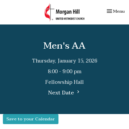
Toggle nav
Menu
Men's AA
Thursday, January 15, 2026
8:00 - 9:00 pm
Fellowship Hall
Next Date
Save to your Calendar