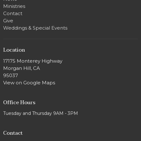
Ministries
Contact
Give
Weddings & Special Events
Location
17175 Monterey Highway
Morgan Hill, CA
95037
View on Google Maps
Office Hours
Tuesday and Thursday 9AM - 3PM
Contact