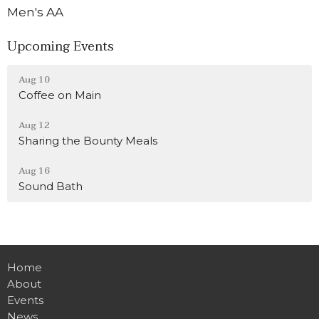
Men's AA
Upcoming Events
Aug 10
Coffee on Main
Aug 12
Sharing the Bounty Meals
Aug 16
Sound Bath
Home
About
Events
News